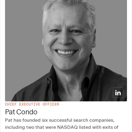
CHIEF EXECUTIVE OFFICER
Pat Condo
Pat has founded six successful search companies,
including two that were NASDAQ listed with exits of