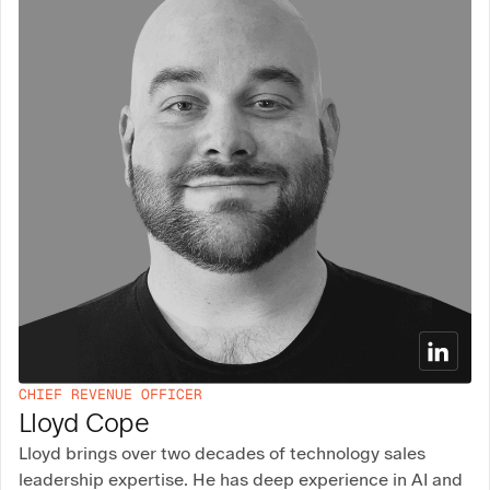
CHIEF REVENUE OFFICER
Lloyd Cope
Lloyd brings over two decades of technology sales
leadership expertise. He has deep experience in AI and