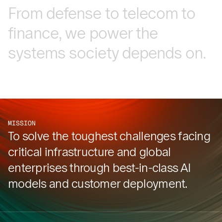
From
defense
to
telecom
to
finance,
we
power
the
systems
society
depends
on.
MISSION
To solve the toughest challenges facing
critical infrastructure and global
enterprises through best-in-class AI
models and customer deployment.