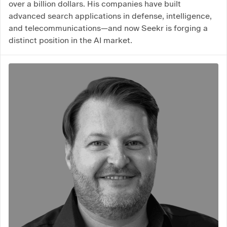
over a billion dollars. His companies have built
advanced search applications in defense, intelligence,
and telecommunications—and now Seekr is forging a
distinct position in the AI market.