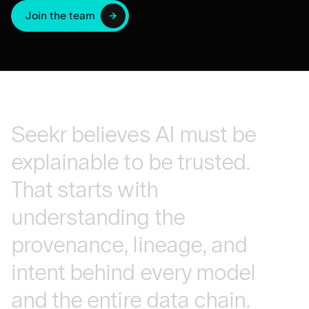
Join the team
Seekr
believes
AI
must
be
explainable
to
be
trusted.
That
starts
with
understanding
the
provenance,
lineage,
and
intent
behind
every
model
and
the
entire
data
chain.