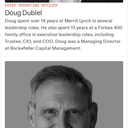
CHIEF OPERATING OFFICER
Doug Dubiel
Doug spent over 14 years at Merrill Lynch in several
leadership roles. He also spent 13 years at a Forbes 400
family office in executive leadership roles, including
Trustee, CIO, and COO. Doug was a Managing Director
at Rockefeller Capital Management.