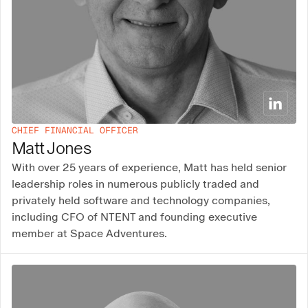
CHIEF FINANCIAL OFFICER
Matt Jones
With over 25 years of experience, Matt has held senior
leadership roles in numerous publicly traded and
privately held software and technology companies,
including CFO of NTENT and founding executive
member at Space Adventures.