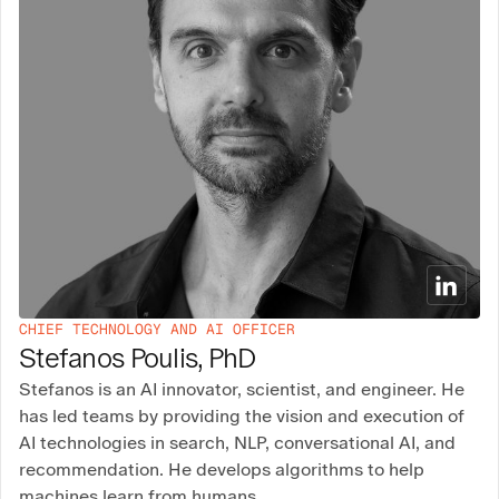
CHIEF TECHNOLOGY AND AI OFFICER
Stefanos Poulis, PhD
Stefanos is an AI innovator, scientist, and engineer. He
has led teams by providing the vision and execution of
AI technologies in search, NLP, conversational AI, and
recommendation. He develops algorithms to help
machines learn from humans.