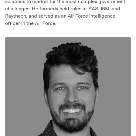
solutions to market for the most complex government
challenges. He formerly held roles at SAS, IBM, and
Raytheon, and served as an Air Force intelligence
officer in the Air Force.