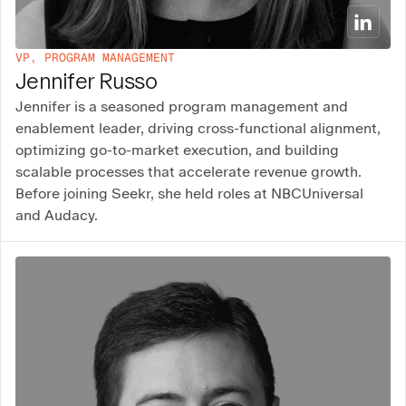
VP, PROGRAM MANAGEMENT
Jennifer Russo
Jennifer is a seasoned program management and
enablement leader, driving cross-functional alignment,
optimizing go-to-market execution, and building
scalable processes that accelerate revenue growth.
Before joining Seekr, she held roles at NBCUniversal
and Audacy.