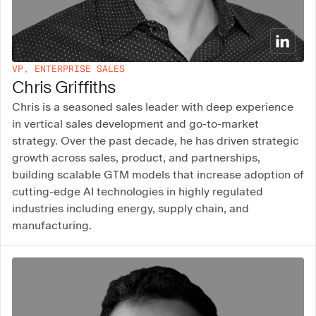
VP, ENTERPRISE SALES
Chris Griffiths
Chris is a seasoned sales leader with deep experience
in vertical sales development and go-to-market
strategy. Over the past decade, he has driven strategic
growth across sales, product, and partnerships,
building scalable GTM models that increase adoption of
cutting-edge AI technologies in highly regulated
industries including energy, supply chain, and
manufacturing.