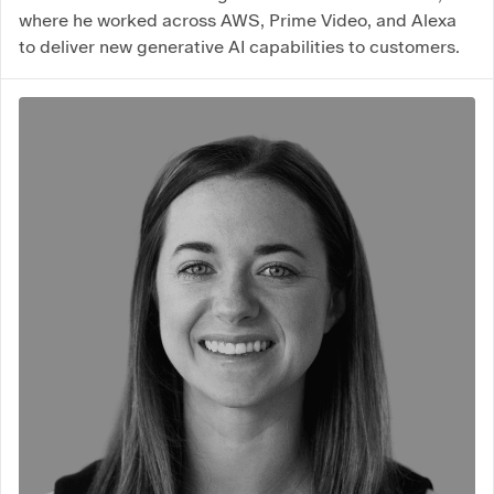
where he worked across AWS, Prime Video, and Alexa
to deliver new generative AI capabilities to customers.