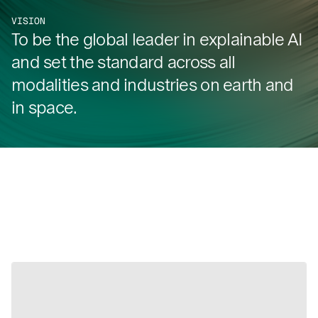
VISION
To be the global leader in explainable AI
and set the standard across all
modalities and industries on earth and
in space.