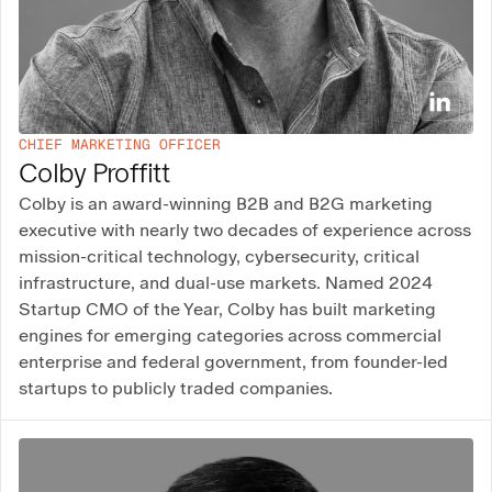
CHIEF MARKETING OFFICER
Colby Proffitt
Colby is an award-winning B2B and B2G marketing
executive with nearly two decades of experience across
mission-critical technology, cybersecurity, critical
infrastructure, and dual-use markets. Named 2024
Startup CMO of the Year, Colby has built marketing
engines for emerging categories across commercial
enterprise and federal government, from founder-led
startups to publicly traded companies.