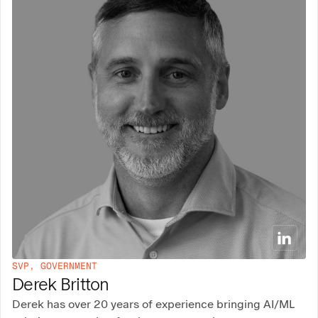
SVP, GOVERNMENT
Derek Britton
Derek has over 20 years of experience bringing AI/ML