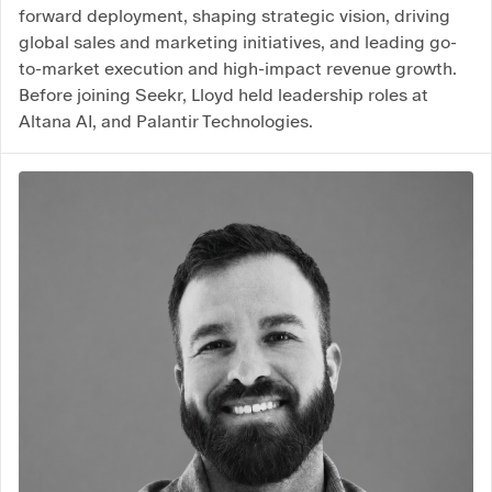
forward deployment, shaping strategic vision, driving
global sales and marketing initiatives, and leading go-
to-market execution and high-impact revenue growth.
Before joining Seekr, Lloyd held leadership roles at
Altana AI, and Palantir Technologies.