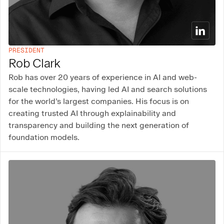
PRESIDENT
Rob Clark
Rob has over 20 years of experience in AI and web-
scale technologies, having led AI and search solutions
for the world’s largest companies. His focus is on
creating trusted AI through explainability and
transparency and building the next generation of
foundation models.