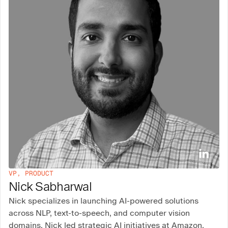
VP, PRODUCT
Nick Sabharwal
Nick specializes in launching AI-powered solutions
across NLP, text-to-speech, and computer vision
domains. Nick led strategic AI initiatives at Amazon,