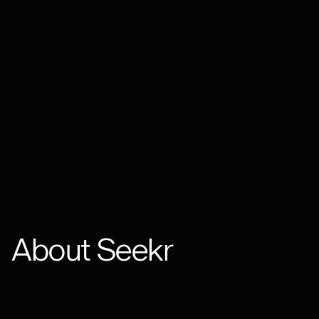
About Seekr