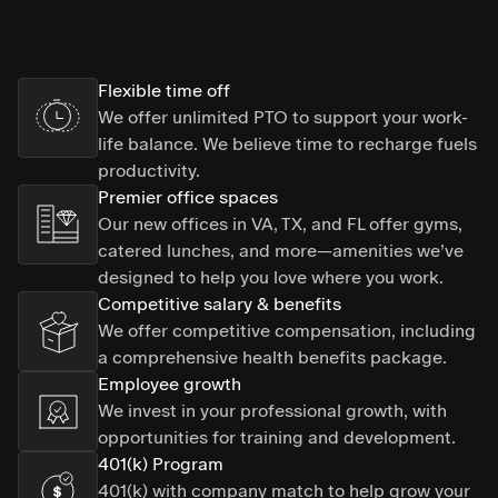
Flexible time off
We offer unlimited PTO to support your work-
life balance. We believe time to recharge fuels
productivity.
Premier office spaces
Our new offices in VA, TX, and FL offer gyms,
catered lunches, and more—amenities we’ve
designed to help you love where you work.
Competitive salary & benefits
We offer competitive compensation, including
a comprehensive health benefits package.
Employee growth
We invest in your professional growth, with
opportunities for training and development.
401(k) Program
401(k) with company match to help grow your