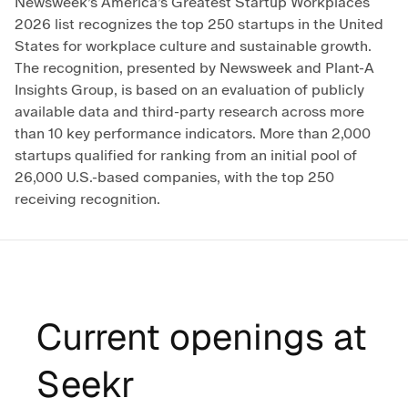
Newsweek’s America’s Greatest Startup Workplaces
2026 list recognizes the top 250 startups in the United
States for workplace culture and sustainable growth.
The recognition, presented by Newsweek and Plant-A
Insights Group, is based on an evaluation of publicly
available data and third-party research across more
than 10 key performance indicators. More than 2,000
startups qualified for ranking from an initial pool of
26,000 U.S.-based companies, with the top 250
receiving recognition.