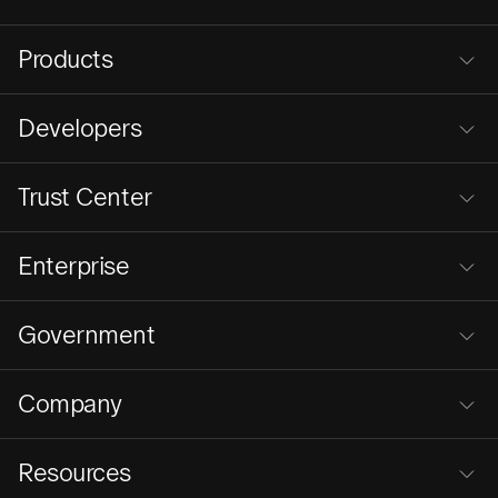
Products
Developers
Trust Center
Enterprise
Government
Company
Resources