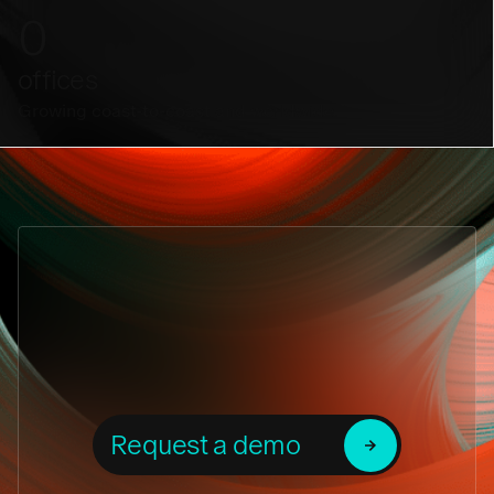
0
offices
Growing coast-to-coast and worldwide.
Request a demo