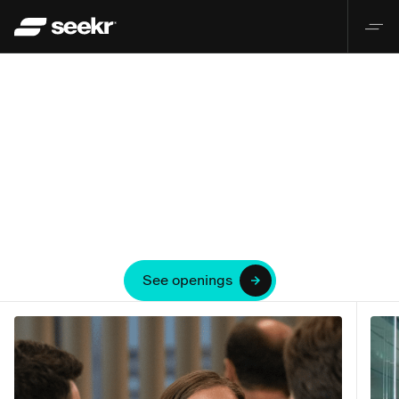
See openings