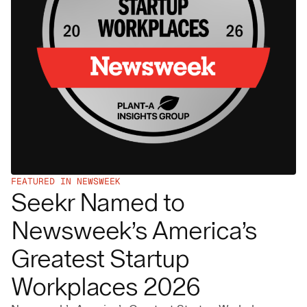
FEATURED IN NEWSWEEK
Seekr Named to
Newsweek’s America’s
Greatest Startup
Workplaces 2026