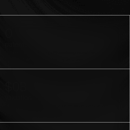
0
patents
Granted and pending. Pioneering novel tech in AI,
explainability, contestability, and search.
$
0
B
valuation
Making a powerful impact on mission-critical AI
worldwide.