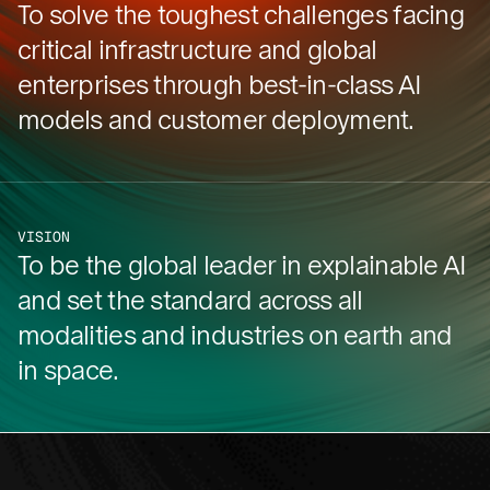
To solve the toughest challenges facing
critical infrastructure and global
enterprises through best-in-class AI
models and customer deployment.
VISION
To be the global leader in explainable AI
and set the standard across all
modalities and industries on earth and
in space.