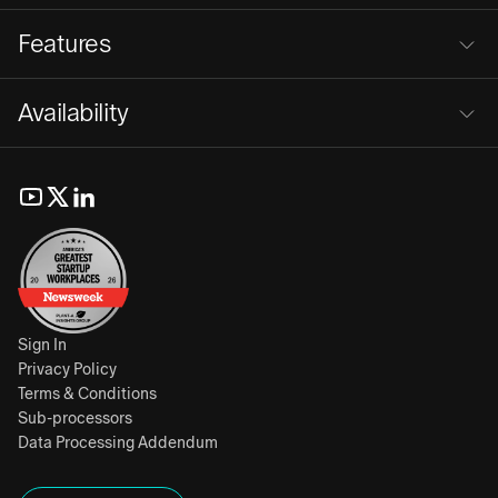
Features
Availability
Sign In
Privacy Policy
Terms & Conditions
Sub-processors
Data Processing Addendum