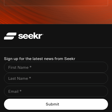
Sign up for the latest news from Seekr