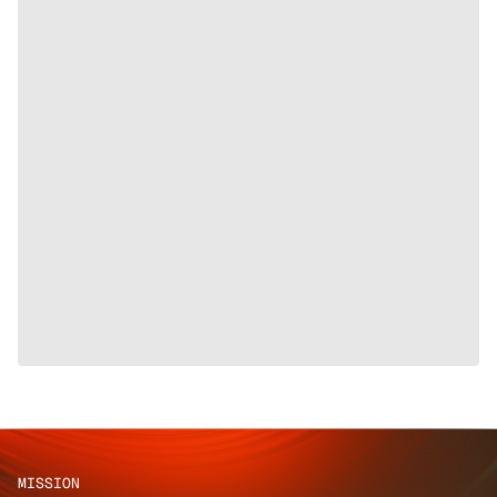
MISSION