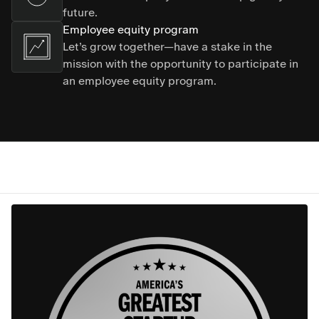
future.
Employee equity program
Let’s grow together—have a stake in the
mission with the opportunity to participate in
an employee equity program.