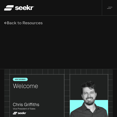
Back to Resources