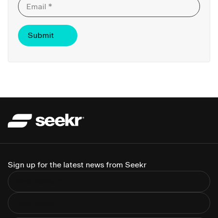
Sign up for the latest news from Seekr