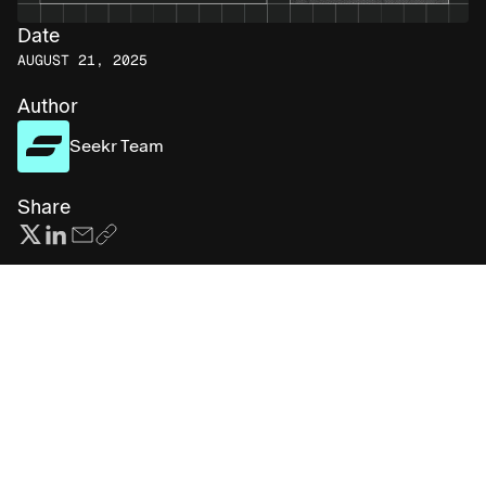
Date
AUGUST 21, 2025
Author
Seekr Team
Share
Subscribe for more AI insights
First