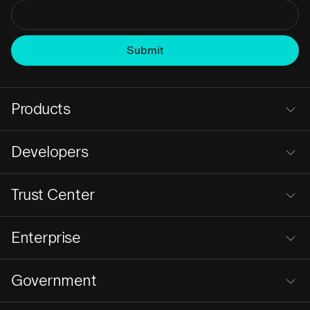
Products
Developers
Trust Center
Enterprise
Government