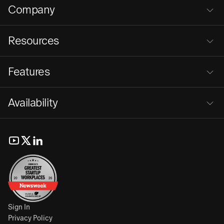
Company
Resources
Features
Availability
Sign In
Privacy Policy