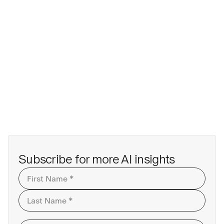
Last
Subscribe for more AI insights
First
Last