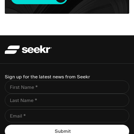
Sign up for the latest news from Seekr