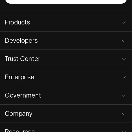
Products
Developers
Trust Center
Enterprise
Government
Company
Resources