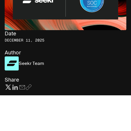
Date
DECEMBER 11, 2025
Author
Seekr Team
Share
Subscribe for more AI insights