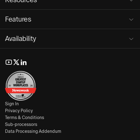
Features
Availability
Sign In
Privacy Policy
Terms & Conditions
Sub-processors
Data Processing Addendum