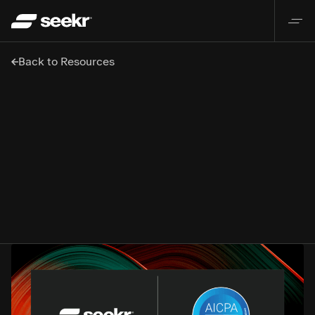
Back to Resources