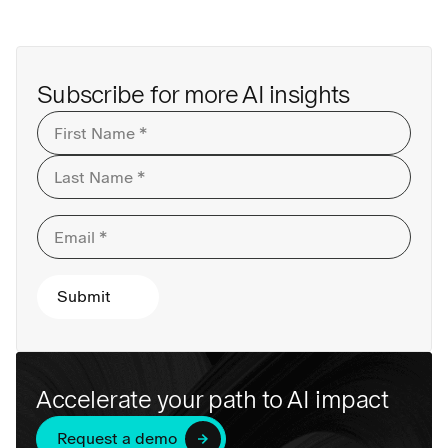
Subscribe for more AI insights
Accelerate your path to AI impact
Request a demo