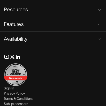
Resources
Features
Availability
Sign In
Privacy Policy
Terms & Conditions
Sub-processors