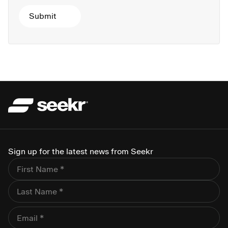
Sign up for the latest news from Seekr