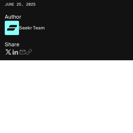
JUNE 25, 2025
Author
Seekr Team
Share
Subscribe for more AI insights