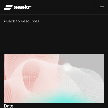
Back to Resources
Date