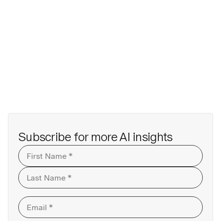
Subscribe for more AI insights