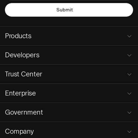
Products
Developers
Trust Center
Enterprise
Government
Company