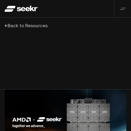
Back to Resources