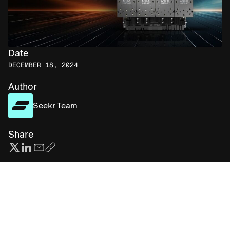
Date
DECEMBER 18, 2024
Author
Seekr Team
Share
Subscribe for more AI insights