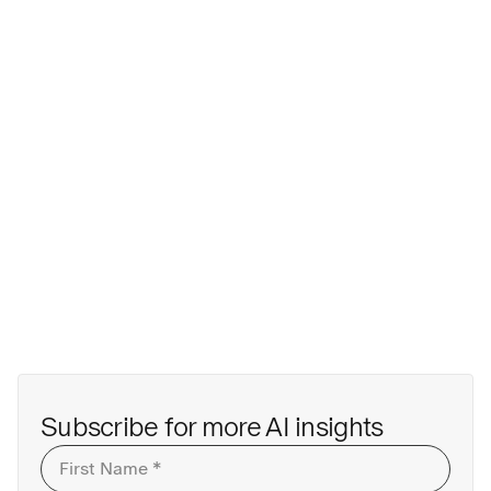
First
Last
Subscribe for more AI insights