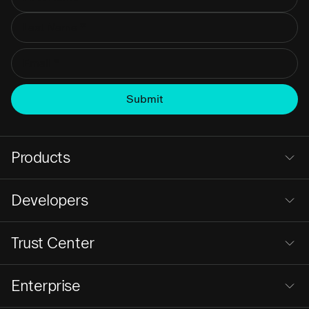
Products
Developers
Trust Center
Enterprise