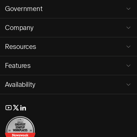
Government
Company
Resources
Features
Availability