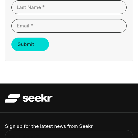
First
Last
Sign up for the latest news from Seekr