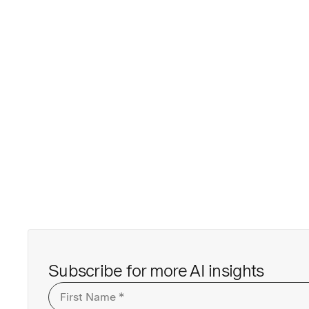
Subscribe for more AI insights