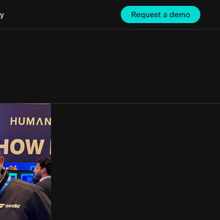
y
Request a demo