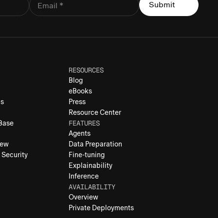
RESOURCES
Blog
eBooks
ns
Press
Resource Center
FEATURES
 Base
Agents
iew
Data Preparation
 Security
Fine-tuning
Explainability
Inference
AVAILABILITY
Overview
Private Deployments