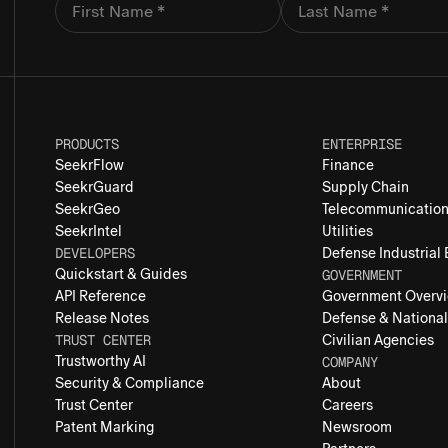
PRODUCTS
ENTERPRISE
SeekrFlow
Finance
SeekrGuard
Supply Chain
SeekrGeo
Telecommunicatio
SeekrIntel
Utilities
DEVELOPERS
Defense Industrial
Quickstart & Guides
GOVERNMENT
API Reference
Government Overv
Release Notes
Defense & National
TRUST CENTER
Civilian Agencies
Trustworthy AI
COMPANY
Security & Compliance
About
Trust Center
Careers
Patent Marking
Newsroom