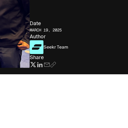
Date
MARCH 19, 2025
Author
Seekr Team
Share