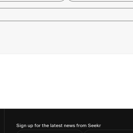
Sign up for the latest news from Seekr