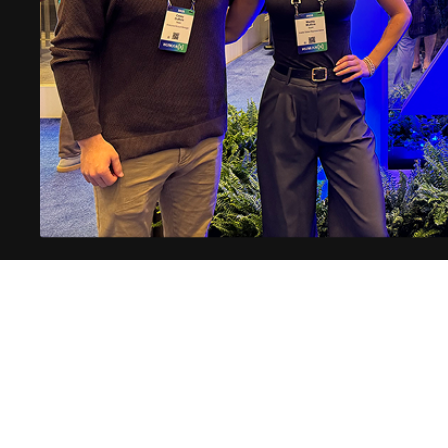
Subscribe for more AI insights