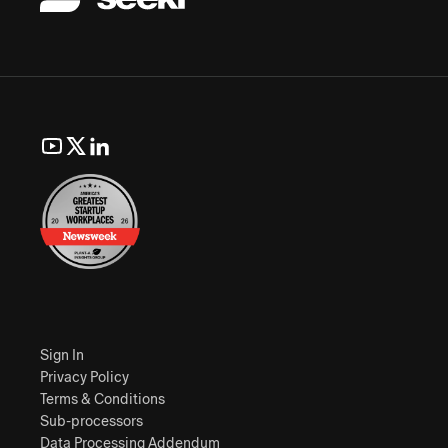
Sign In
Privacy Policy
Terms & Conditions
Sub-processors
Data Processing Addendum