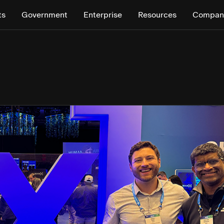
ts
Government
Enterprise
Resources
Compan