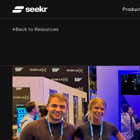
Produc
Back to Resources