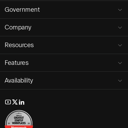
Government
Company
Resources
Features
Availability