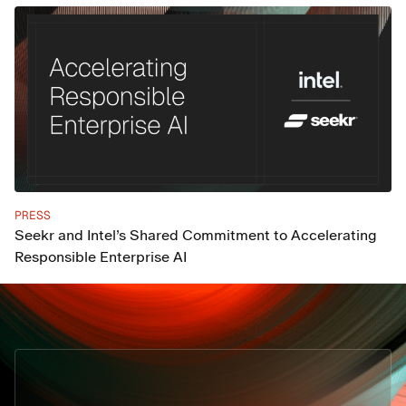
PRESS
Seekr and Intel’s Shared Commitment to Accelerating
Responsible Enterprise AI