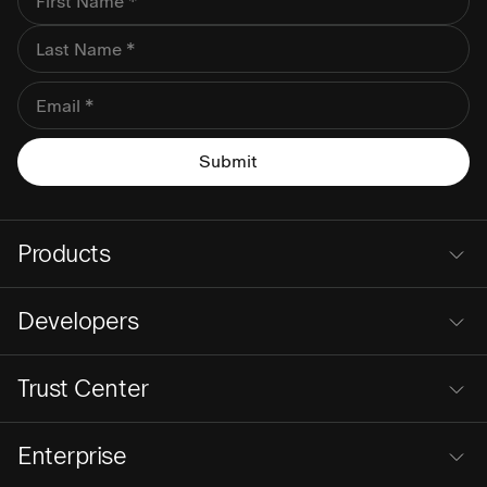
Products
Developers
Trust Center
Enterprise