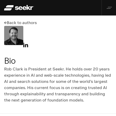
Back to authors
Bio
Rob Clark is President at Seekr. He holds over 20 years 
experience in AI and web-scale technologies, having led 
AI and search solutions for some of the world’s largest 
companies. His current focus is on creating trusted AI 
through explainability and transparency and building 
the next generation of foundation models.