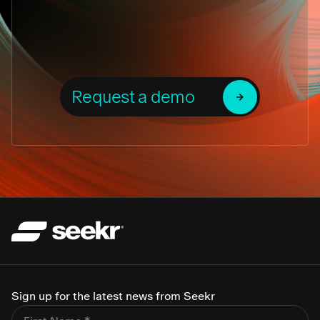
Request a demo
Sign up for the latest news from Seekr