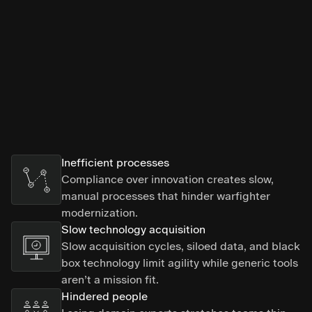
Inefficient processes
Compliance over innovation creates slow,
manual processes that hinder warfighter
modernization.
Slow technology acquisition
Slow acquisition cycles, siloed data, and black
box technology limit agility while generic tools
aren’t a mission fit.
Hindered people