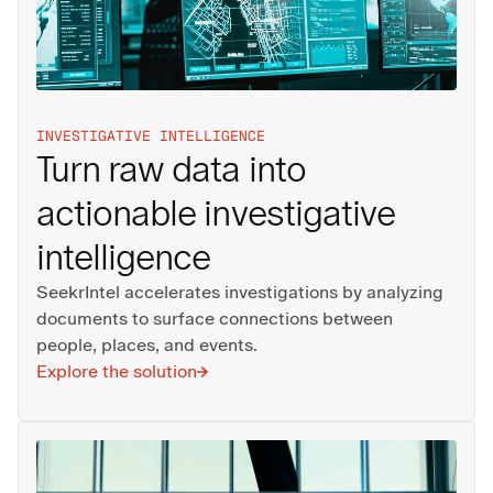
INVESTIGATIVE INTELLIGENCE
Turn raw data into
actionable investigative
intelligence
SeekrIntel accelerates investigations by analyzing
documents to surface connections between
people, places, and events.
Explore the solution