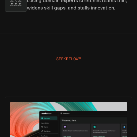
Losing domain experts stretches teams thin,
widens skill gaps, and stalls innovation.
SEEKRFLOW™