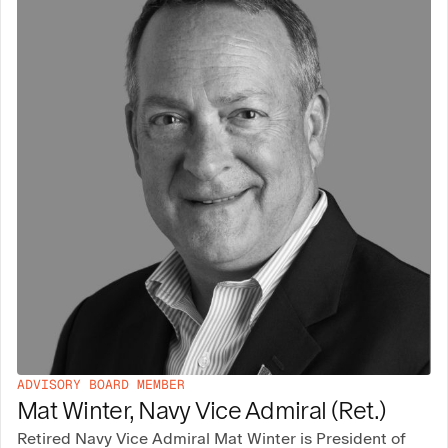
ADVISORY BOARD MEMBER
Mat Winter, Navy Vice Admiral (Ret.)
Retired Navy Vice Admiral Mat Winter is President of