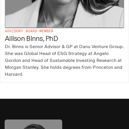
ADVISORY BOARD MEMBER
Allison Binns, PhD
Dr. Binns is Senior Advisor & GP at Danu Venture Group.
She was Global Head of ESG Strategy at Angelo
Gordon and Head of Sustainable Investing Research at
Morgan Stanley. She holds degrees from Princeton and
Harvard.