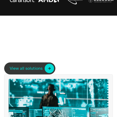
View all solutions