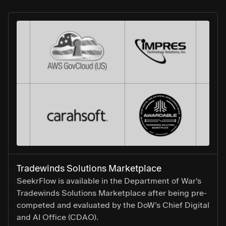
Tradewinds Solutions Marketplace
SeekrFlow is available in the Department of War’s
Tradewinds Solutions Marketplace after being pre-
competed and evaluated by the DoW’s Chief Digital
and AI Office (CDAO).