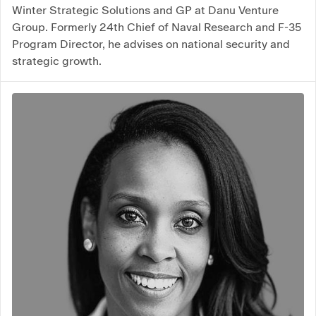
Winter Strategic Solutions and GP at Danu Venture
Group. Formerly 24th Chief of Naval Research and F-35
Program Director, he advises on national security and
strategic growth.