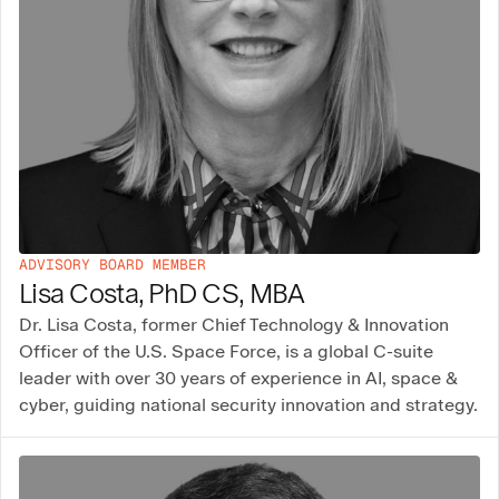
ADVISORY BOARD MEMBER
Lisa Costa, PhD CS, MBA
Dr. Lisa Costa, former Chief Technology & Innovation
Officer of the U.S. Space Force, is a global C-suite
leader with over 30 years of experience in AI, space &
cyber, guiding national security innovation and strategy.