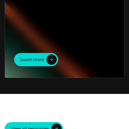
Learn more
View all resources