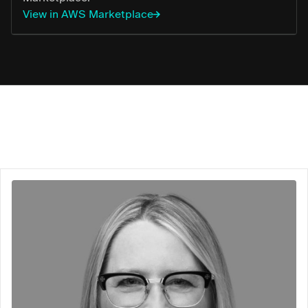
View in AWS Marketplace