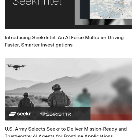
Introducing SeekrIntel: An AI Force Multiplier Driving
Faster, Smarter Investigations
U.S. Army Selects Seekr to Deliver Mission-Ready and
Trustworthy AI Agents for Frontline Applications