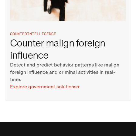
COUNTERINTELLIGENCE
Counter malign foreign
influence
Detect and predict behavior patterns like malign
foreign influence and criminal activities in real-
time.
Explore government solutions