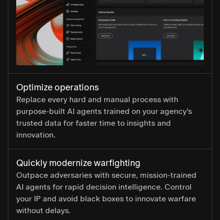
Optimize operations
Replace every hard and manual process with
purpose-built AI agents trained on your agency’s
trusted data for faster time to insights and
innovation.
Quickly modernize warfighting
Outpace adversaries with secure, mission-trained
AI agents for rapid decision intelligence. Control
your IP and avoid black boxes to innovate warfare
without delays.