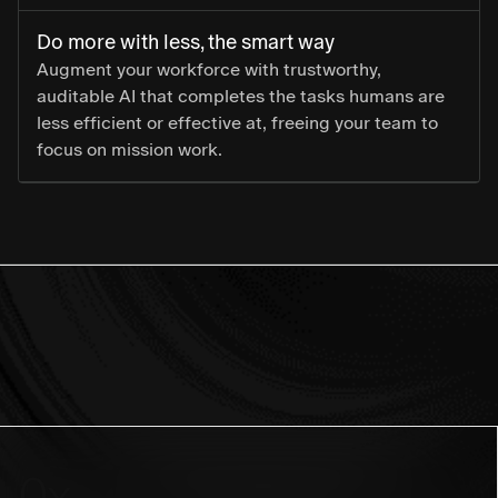
Do more with less, the smart way
Augment your workforce with trustworthy,
auditable AI that completes the tasks humans are
less efficient or effective at, freeing your team to
focus on mission work.
0
x