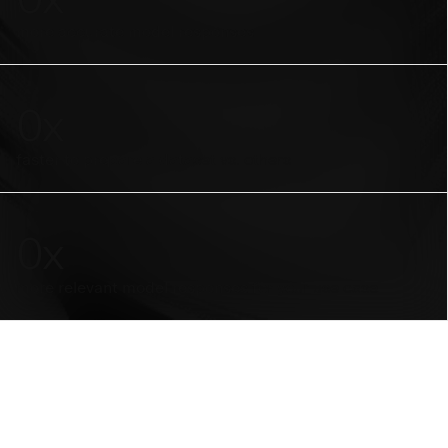
more accurate model responses
0
x
faster to prepare a dataset vs. others
0
x
more relevant model responses for your use case