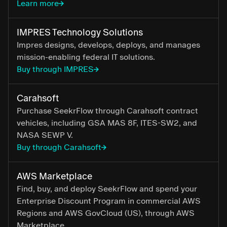
Learn more
IMPRES Technology Solutions
Impres designs, develops, deploys, and manages
mission-enabling federal IT solutions.
Buy through IMPRES
Carahsoft
Purchase SeekrFlow through Carahsoft contract
vehicles, including GSA MAS 8F, ITES-SW2, and
NASA SEWP V.
Buy through Carahsoft
AWS Marketplace
Find, buy, and deploy SeekrFlow and spend your
Enterprise Discount Program in commercial AWS
Regions and AWS GovCloud (US), through AWS
Marketplace.