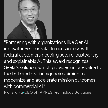
“Partnering with organizations like GenAI
innovator Seekr is vital to our success with
federal customers needing secure, trustworthy,
and explainable AI. This award recognizes
Seekr’s solution, which provides unique value to
the DoD and civilian agencies aiming to
modernize and accelerate mission outcomes
with commercial AI.”
Richard Fu
CEO of IMPRES Technology Solutions