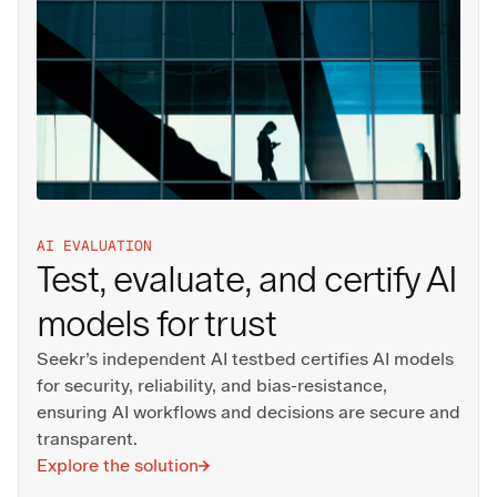
AI EVALUATION
Test, evaluate, and certify AI
models for trust
Seekr’s independent AI testbed certifies AI models
for security, reliability, and bias‑resistance,
ensuring AI workflows and decisions are secure and
transparent.
Explore the solution