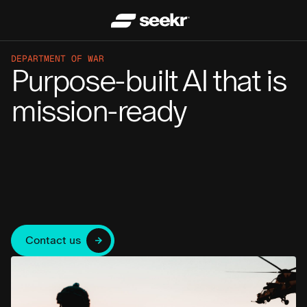
DEPARTMENT OF WAR
Purpose-built AI that is
mission-ready
Contact us