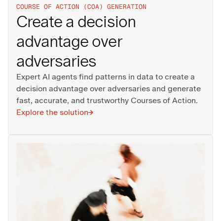
COURSE OF ACTION (COA) GENERATION
Create a decision
advantage over
adversaries
Expert AI agents find patterns in data to create a
decision advantage over adversaries and generate
fast, accurate, and trustworthy Courses of Action.
Explore the solution