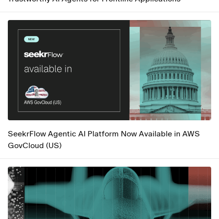
SeekrFlow Agentic AI Platform Now Available in AWS
GovCloud (US)