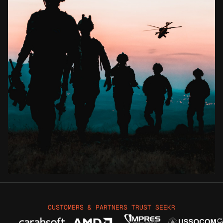
CUSTOMERS & PARTNERS TRUST SEEKR