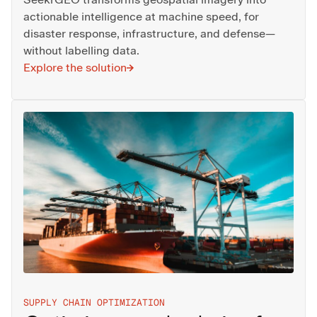
actionable intelligence at machine speed, for
disaster response, infrastructure, and defense—
without labelling data.
Explore the solution
SUPPLY CHAIN OPTIMIZATION