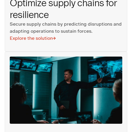
Optimize supply chains for
resilience
Secure supply chains by predicting disruptions and
adapting operations to sustain forces.
Explore the solution