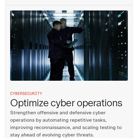
CYBERSECURITY
Optimize cyber operations
Strengthen offensive and defensive cyber
operations by automating repetitive tasks,
improving reconnaissance, and scaling testing to
stay ahead of evolving cyber threats.