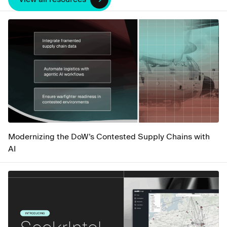
Modernizing the DoW’s Contested Supply Chains with
AI