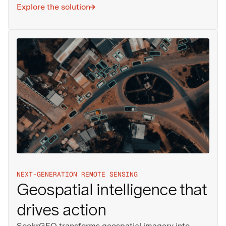
Explore the solution
NEXT-GENERATION REMOTE SENSING
Geospatial intelligence that
drives action
SeekrGEO transforms geospatial imagery into