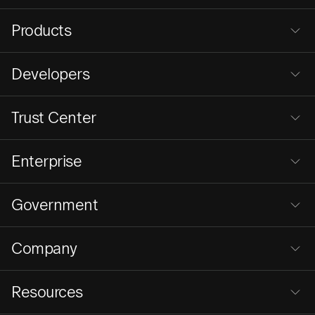
Products
Developers
Trust Center
Enterprise
Government
Company
Resources