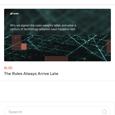
BLOG
The Rules Always Arrive Late