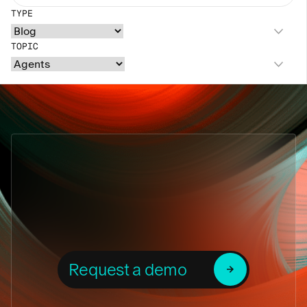
TYPE
TOPIC
Request a demo