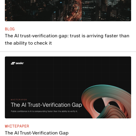
BLOG
The AI trust-verification gap: trust is arriving faster than
the ability to check it
WHITEPAPER
The AI Trust-Verification Gap