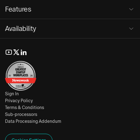
Features
Availability
Sign In
Privacy Policy
Terms & Conditions
Sub-processors
Data Processing Addendum