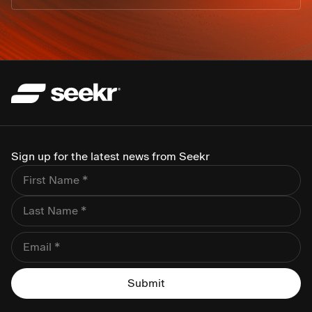
Sign up for the latest news from Seekr