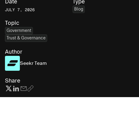
Date
Type
Blog
JULY 7, 2026
Topic
Government
Trust & Governance
Author
Seekr Team
Share
Subscribe for more AI insights