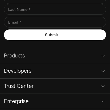
Products
Developers
Trust Center
Enterprise