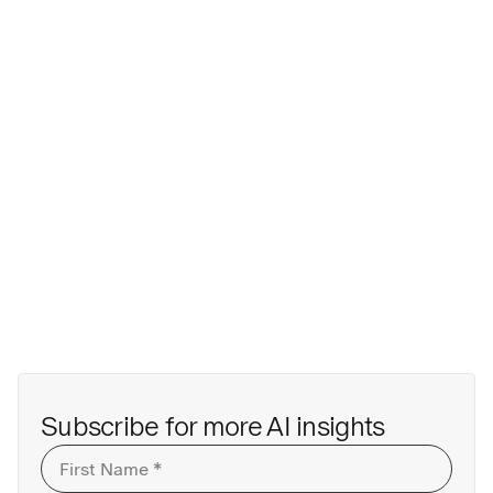
Subscribe for more AI insights