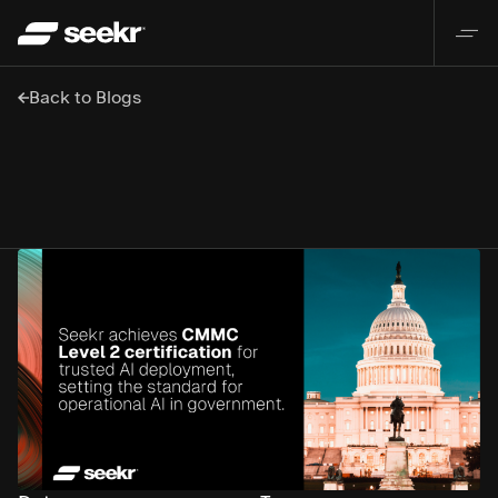
Back to Blogs