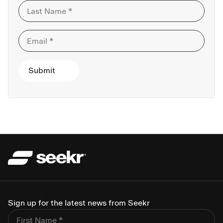
Sign up for the latest news from Seekr