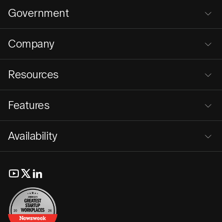
Government
Company
Resources
Features
Availability