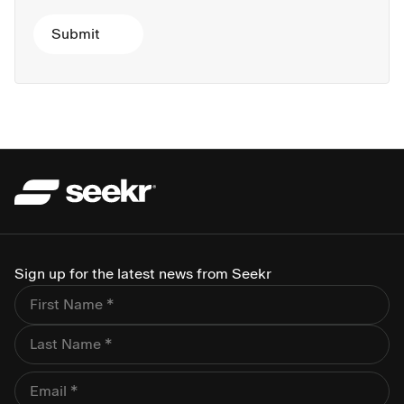
Sign up for the latest news from Seekr