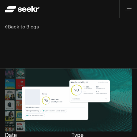
Back to Blogs
Date
Type