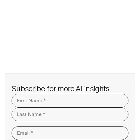
Subscribe for more AI insights