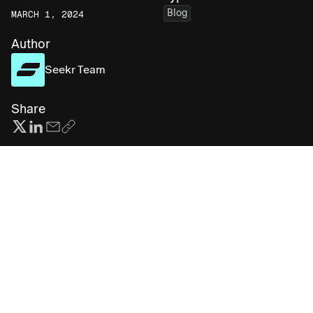
Blog
MARCH 1, 2024
Author
Seekr Team
Share
Subscribe for more AI insights