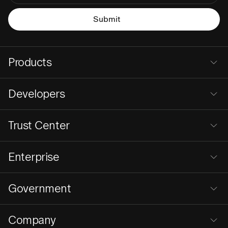
Products
Developers
Trust Center
Enterprise
Government
Company