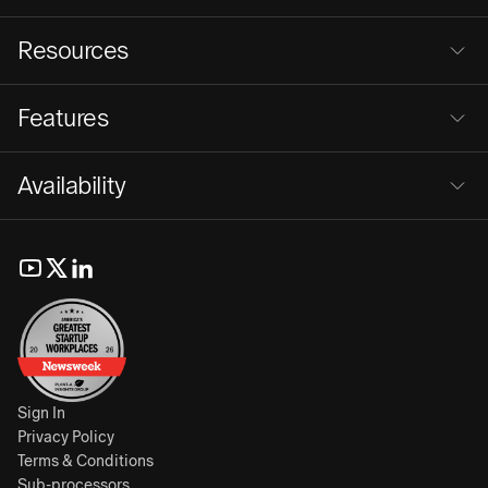
Resources
Features
Availability
Sign In
Privacy Policy
Terms & Conditions
Sub-processors