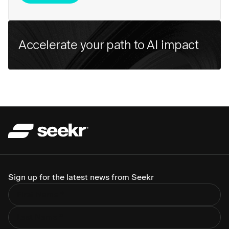
Accelerate your path to AI impact
Sign up for the latest news from Seekr