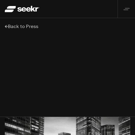
Back to Press