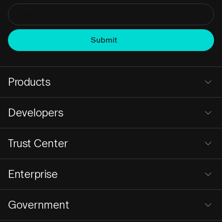
Products
Developers
Trust Center
Enterprise
Government