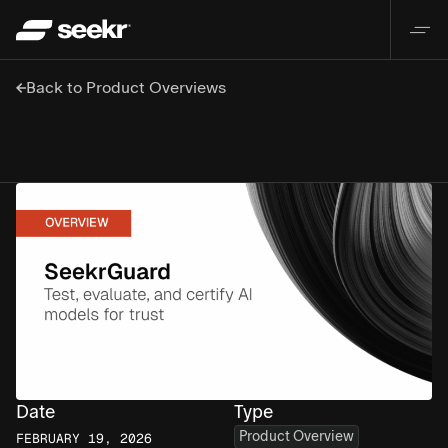
Back to Product Overviews
Date
Type
Product Overview
FEBRUARY 19, 2026