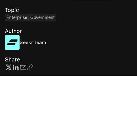
Topic
Enterprise
Government
Author
Seekr Team
Share
Subscribe for more AI insights