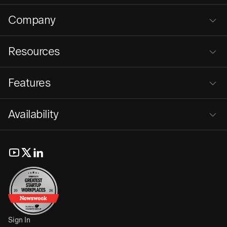
Company
Resources
Features
Availability
Sign In