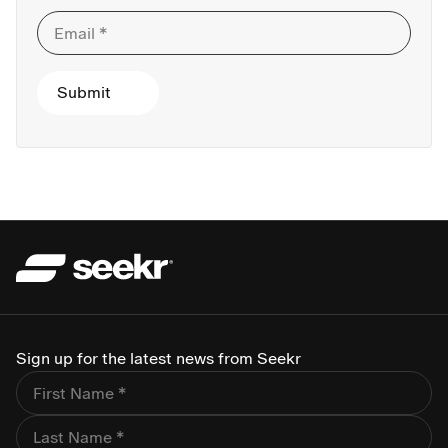
Sign up for the latest news from Seekr