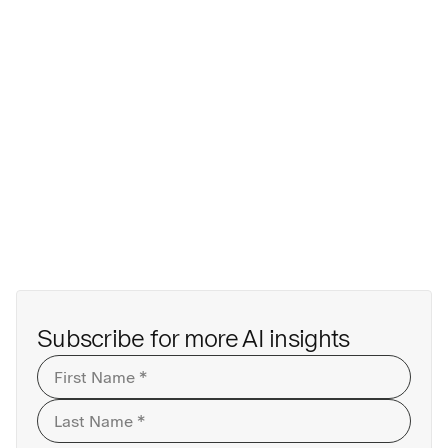
Subscribe for more AI insights