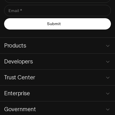
Products
Developers
Trust Center
Enterprise
Government