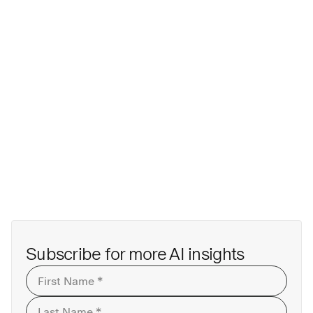
First
Last
Subscribe for more AI insights
First