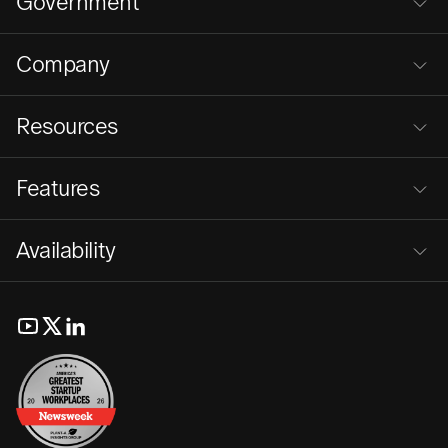
Government
Company
Resources
Features
Availability