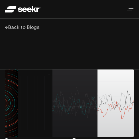
Back to Blogs