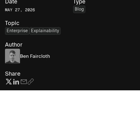
Date
Type
Blog
MAY 27, 2026
Topic
Enterprise
Explainability
Author
Ben Faircloth
Share
Subscribe for more AI insights