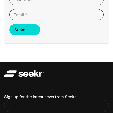
Last
Sign up for the latest news from Seekr