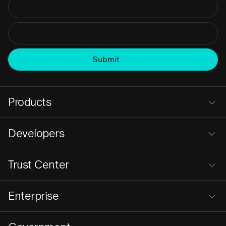
Products
Developers
Trust Center
Enterprise