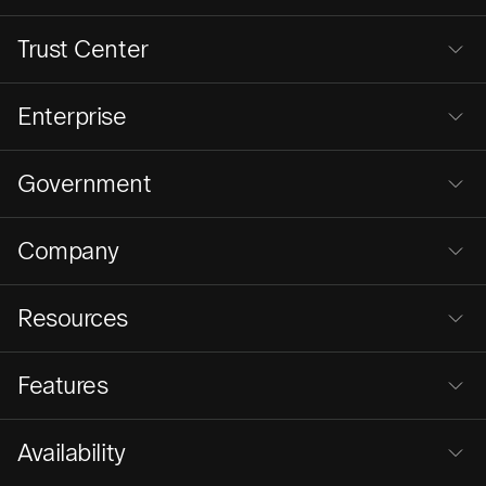
Trust Center
Enterprise
Government
Company
Resources
Features
Availability