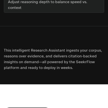
Adjust reasoning depth to balance speed vs.
context
This intelligent Research Assistant ingests your corpus,
reasons over evidence, and delivers citation-backed
insights on demand—all powered by the SeekrFlow
platform and ready to deploy in weeks.