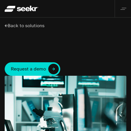
Back to solutions
Request a demo