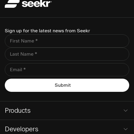
Sign up for the latest news from Seekr
Products
Developers