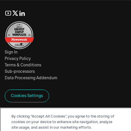
Sign In
Privacy Policy
Terms & Conditions
Sub-processors
Data Processing Addendum
Cookies Settings
By clicking “Accept All Cookies”, you agree to the storing of
, SEEKR, CIVILITY SCORE, SEEKRALIGN, and
cookies on your device to enhance site navigation, analyze
site usage, and assist in our marketing efforts.
SEEKRFLOW are trademarks of Seekr Technologies Inc.