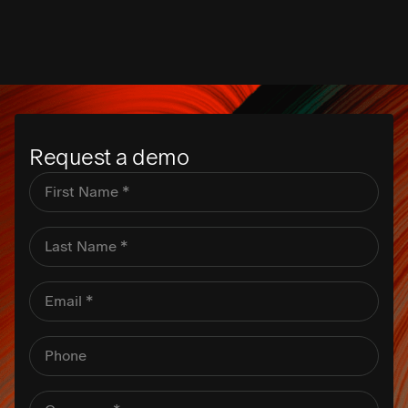
Request a demo