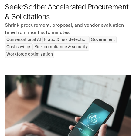
SeekrScribe: Accelerated Procurement
& Solicitations
Shrink procurement, proposal, and vendor evaluation
time from months to minutes.
Conversational AI
Fraud & risk detection
Government
Cost savings
Risk compliance & security
Workforce optimization