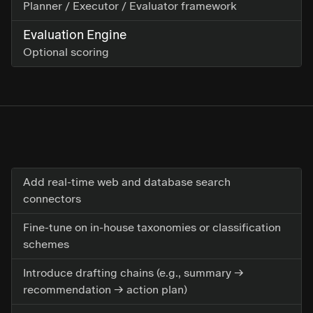
Planner / Executor / Evaluator framework
Evaluation Engine
Optional scoring
Add real-time web and database search
connectors
Fine-tune on in-house taxonomies or classification
schemes
Introduce drafting chains (e.g., summary →
recommendation → action plan)