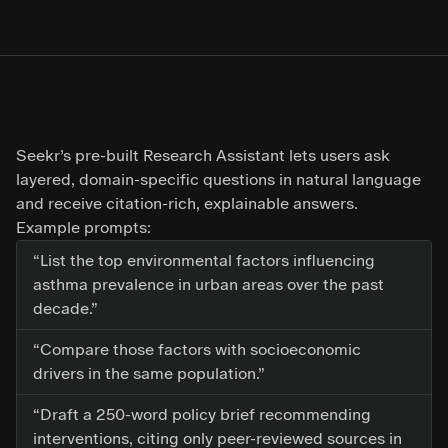
Seekr’s pre-built Research Assistant lets users ask
layered, domain-specific questions in natural language
and receive citation-rich, explainable answers.
Example prompts:
“List the top environmental factors influencing
asthma prevalence in urban areas over the past
decade.”
“Compare those factors with socioeconomic
drivers in the same population.”
“Draft a 250-word policy brief recommending
interventions, citing only peer-reviewed sources in