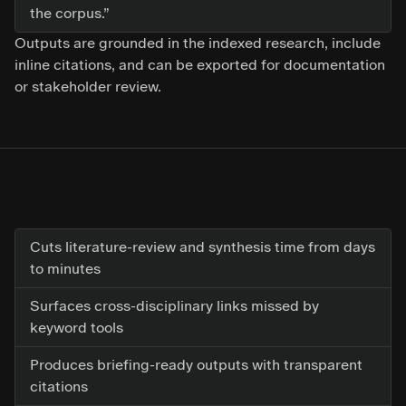
the corpus.”
Outputs are grounded in the indexed research, include
inline citations, and can be exported for documentation
or stakeholder review.
Cuts literature-review and synthesis time from days
to minutes
Surfaces cross-disciplinary links missed by
keyword tools
Produces briefing-ready outputs with transparent
citations