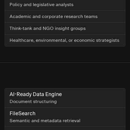
Policy and legislative analysts
Academic and corporate research teams
Think-tank and NGO insight groups
Healthcare, environmental, or economic strategists
AI-Ready Data Engine
Document structuring
FileSearch
Semantic and metadata retrieval