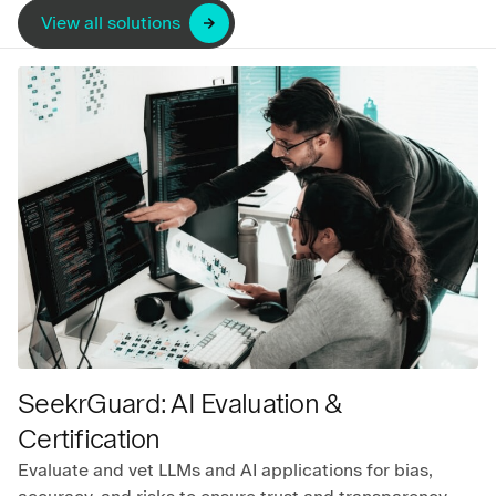
View all solutions
SeekrGuard: AI Evaluation &
Certification
Evaluate and vet LLMs and AI applications for bias,