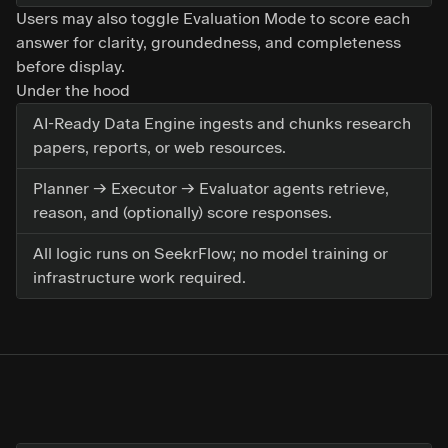
Users may also toggle
Evaluation Mode
to score each
answer for clarity, groundedness, and completeness
before display.
Under the hood
AI-Ready Data Engine ingests and chunks research
papers, reports, or web resources.
Planner → Executor → Evaluator agents retrieve,
reason, and (optionally) score responses.
All logic runs on SeekrFlow; no model training or
infrastructure work required.