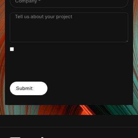
You consent to our processing of your personal
data for purposes of maintaining you in our
databases as someone who is potentially
interested in our products and services.
*