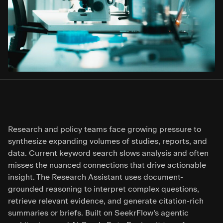
Research and policy teams face growing pressure to
synthesize expanding volumes of studies, reports, and
data. Current keyword search slows analysis and often
misses the nuanced connections that drive actionable
insight. The Research Assistant uses document-
grounded reasoning to interpret complex questions,
retrieve relevant evidence, and generate citation-rich
summaries or briefs. Built on SeekrFlow’s agentic