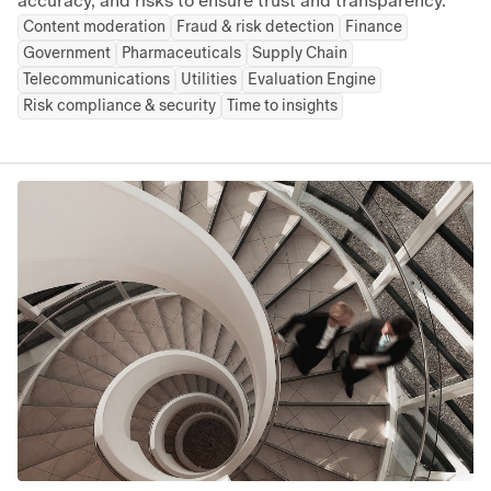
accuracy, and risks to ensure trust and transparency.
Content moderation
Fraud & risk detection
Finance
Government
Pharmaceuticals
Supply Chain
Telecommunications
Utilities
Evaluation Engine
Risk compliance & security
Time to insights