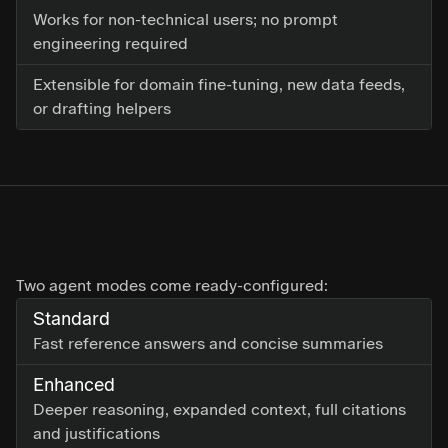
Works for non-technical users; no prompt
engineering required
Extensible for domain fine-tuning, new data feeds,
or drafting helpers
Two agent modes come ready-configured:
Standard
Fast reference answers and concise summaries
Enhanced
Deeper reasoning, expanded context, full citations
and justifications