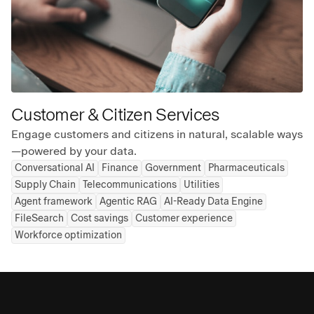
Customer & Citizen Services
Engage customers and citizens in natural, scalable ways
—powered by your data.
Conversational AI
Finance
Government
Pharmaceuticals
Supply Chain
Telecommunications
Utilities
Agent framework
Agentic RAG
AI-Ready Data Engine
FileSearch
Cost savings
Customer experience
Workforce optimization