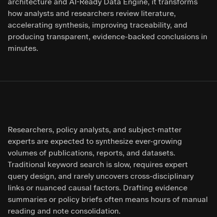
architecture and AI-Ready Data Engine, it transforms
how analysts and researchers review literature,
accelerating synthesis, improving traceability, and
producing transparent, evidence-backed conclusions in
minutes.
Researchers, policy analysts, and subject-matter
experts are expected to synthesize ever-growing
volumes of publications, reports, and datasets.
Traditional keyword search is slow, requires expert
query design, and rarely uncovers cross-disciplinary
links or nuanced causal factors. Drafting evidence
summaries or policy briefs often means hours of manual
reading and note consolidation.