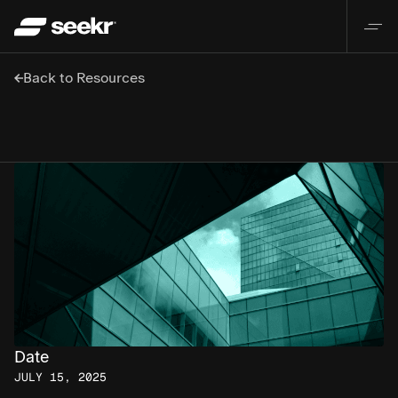
Back to Resources
Date
JULY 15, 2025