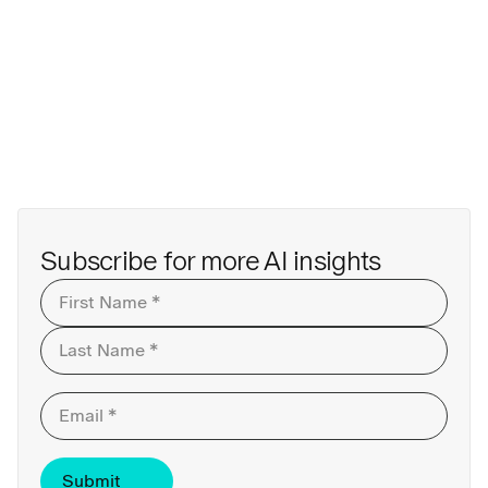
Subscribe for more AI insights
First
Last