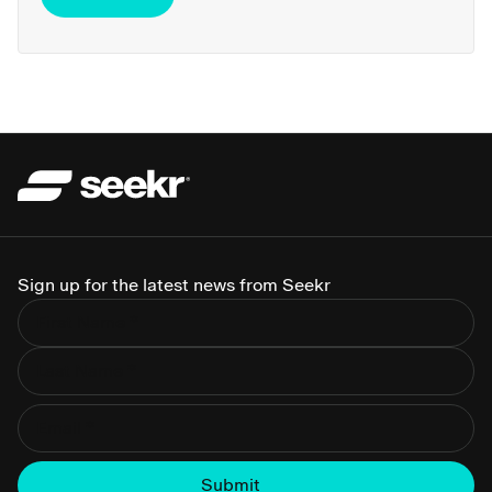
Sign up for the latest news from Seekr