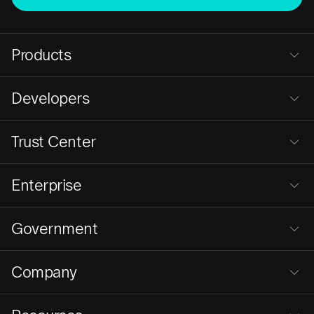
Products
Developers
Trust Center
Enterprise
Government
Company