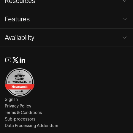
Resources
Features
Availability
Sign In
Privacy Policy
Terms & Conditions
Sub-processors
Data Processing Addendum