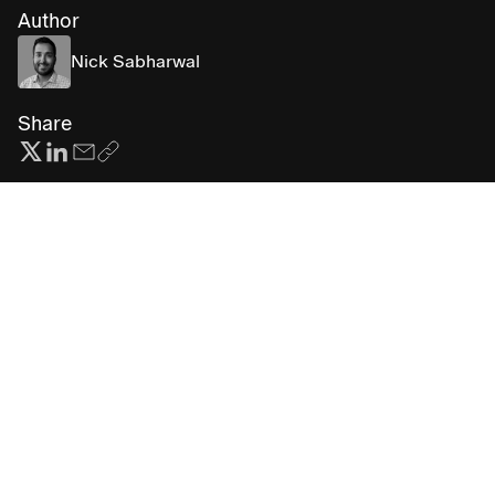
Author
Nick Sabharwal
Share
Subscribe for more AI insights
First
Last