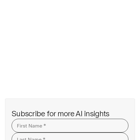
Subscribe for more AI insights