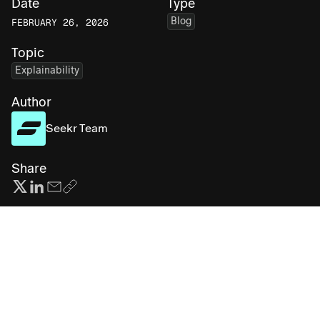
Date
Type
Blog
FEBRUARY 26, 2026
Topic
Explainability
Author
Seekr Team
Share
Subscribe for more AI insights