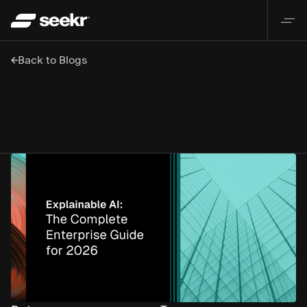
Back to Blogs