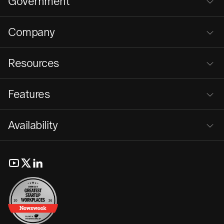
Government
Company
Resources
Features
Availability