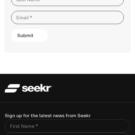
Sign up for the latest news from Seekr