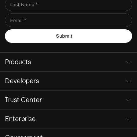
Products
Developers
Trust Center
Enterprise